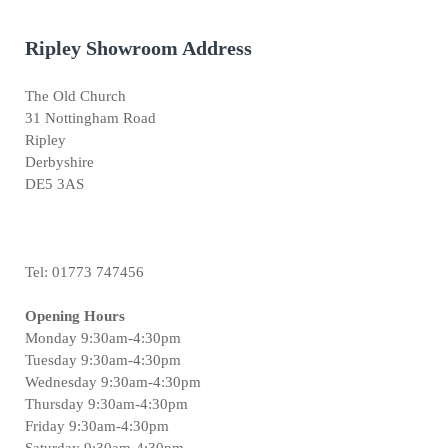
Ripley Showroom Address
The Old Church
31 Nottingham Road
Ripley
Derbyshire
DE5 3AS
Tel: 01773 747456
Opening Hours
Monday 9:30am-4:30pm
Tuesday 9:30am-4:30pm
Wednesday 9:30am-4:30pm
Thursday 9:30am-4:30pm
Friday 9:30am-4:30pm
Saturday 9:30am-4:30pm