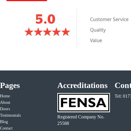
Pages
Accreditations
Cont
Tel: 01
Home
About
Doors
Testimonials
Registered Company No.
Blog
25588
Contact