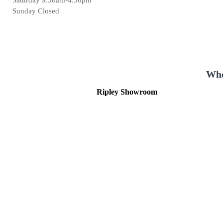
Sunday Closed
Whe
Ripley Showroom