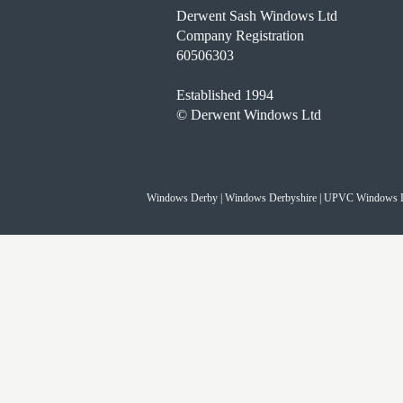
Derwent Sash Windows Ltd
Company Registration
60506303
Established 1994
© Derwent Windows Ltd
Windows Derby | Windows Derbyshire | UPVC Windows 