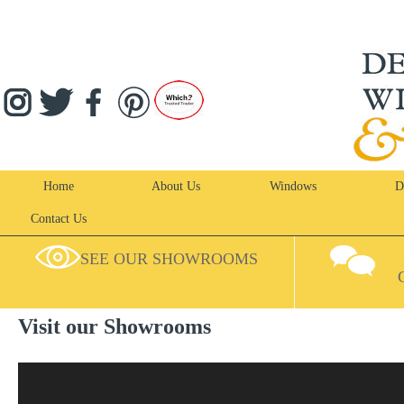
Home
About Us
Windows
D
Contact Us
SEE OUR SHOWROOMS
Visit our Showrooms