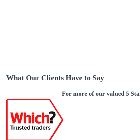
What Our Clients Have to Say
For more of our valued 5 Sta