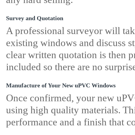
Survey and Quotation
A professional surveyor will ta
existing windows and discuss st
clear written quotation is then 
included so there are no surpris
Manufacture of Your New uPVC Windows
Once confirmed, your new uPV
using high quality materials. Thi
performance and a finish that 