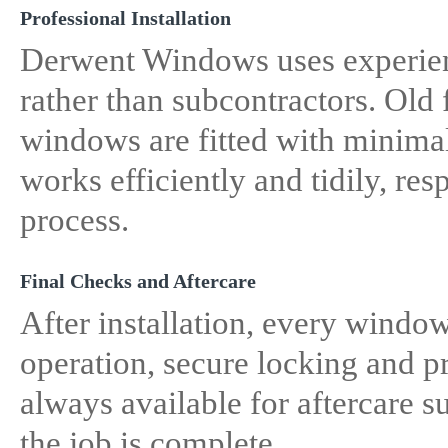
Professional Installation
Derwent Windows uses experienc
rather than subcontractors. Old
windows are fitted with minimal
works efficiently and tidily, r
process.
Final Checks and Aftercare
After installation, every windo
operation, secure locking and 
always available for aftercare s
the job is complete.