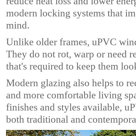
reduce heat loss and lower energ
modern locking systems that im
mind.
Unlike older frames, uPVC wind
They do not rot, warp or need re
that's required to keep them loo
Modern glazing also helps to red
and more comfortable living spa
finishes and styles available, u
both traditional and contempor