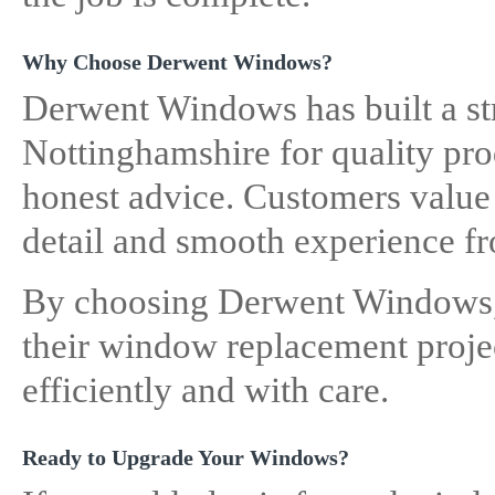
Why Choose Derwent Windows?
Derwent Windows has built a st
Nottinghamshire for quality pr
honest advice. Customers value t
detail and smooth experience fro
By choosing Derwent Windows, 
their window replacement projec
efficiently and with care.
Ready to Upgrade Your Windows?