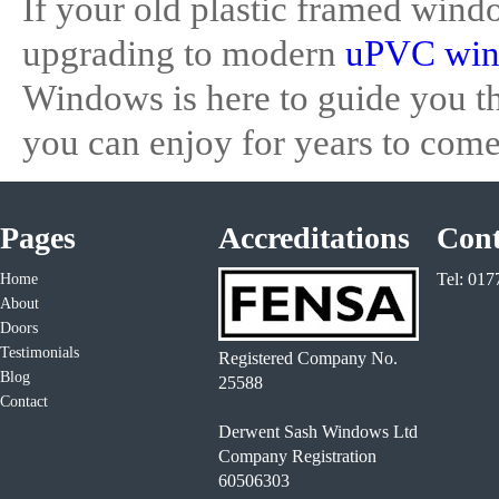
If your old plastic framed wind
upgrading to modern
uPVC wi
Windows is here to guide you th
you can enjoy for years to come
Pages
Accreditations
Cont
Tel: 01
Home
About
Doors
Testimonials
Registered Company No.
Blog
25588
Contact
Derwent Sash Windows Ltd
Company Registration
60506303