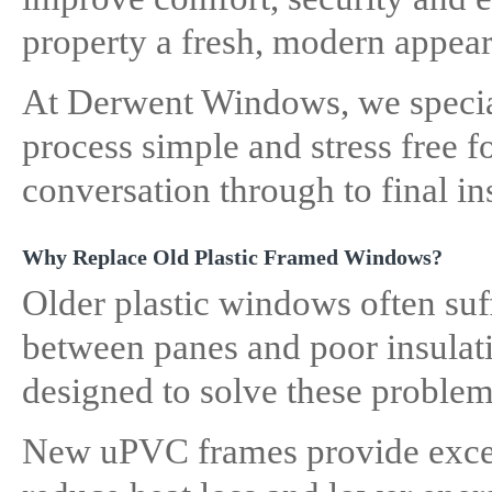
property a fresh, modern appea
At Derwent Windows, we specia
process simple and stress free f
conversation through to final ins
Why Replace Old Plastic Framed Windows?
Older plastic windows often suf
between panes and poor insula
designed to solve these problems
New uPVC frames provide excel