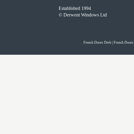
Established 1994
© Derwent Windows Ltd
French Doors Derb | French Doors