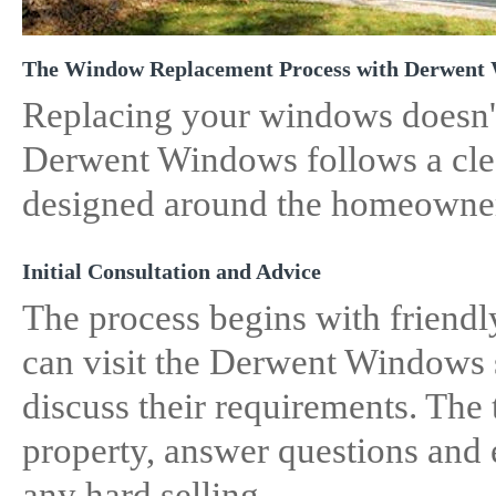
The Window Replacement Process with Derwent
Replacing your windows doesn't
Derwent Windows follows a clea
designed around the homeowne
Initial Consultation and Advice
The process begins with friend
can visit the Derwent Windows 
discuss their requirements. The
property, answer questions and 
any hard selling.