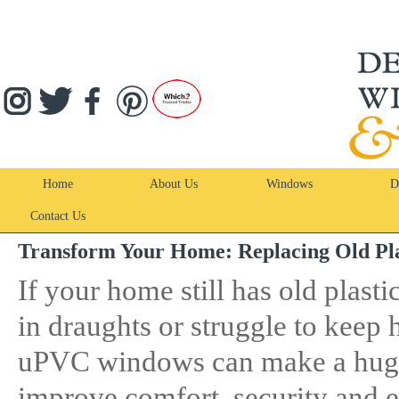
Home
About Us
Windows
D
Contact Us
Transform Your Home: Replacing Old P
If your home still has old plasti
in draughts or struggle to keep
uPVC windows can make a hug
improve comfort, security and e