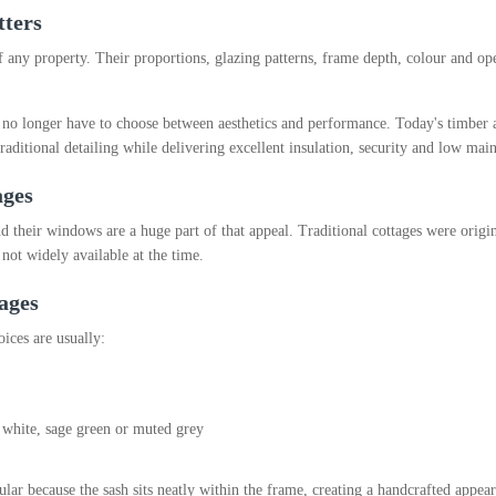
tters
 any property. Their proportions, glazing patterns, frame depth, colour and open
 longer have to choose between aesthetics and performance. Today's timber a
raditional detailing while delivering excellent insulation, security and low mai
ages
nd their windows are a huge part of that appeal. Traditional cottages were orig
not widely available at the time.
ages
oices are usually:
, white, sage green or muted grey
ar because the sash sits neatly within the frame, creating a handcrafted appear