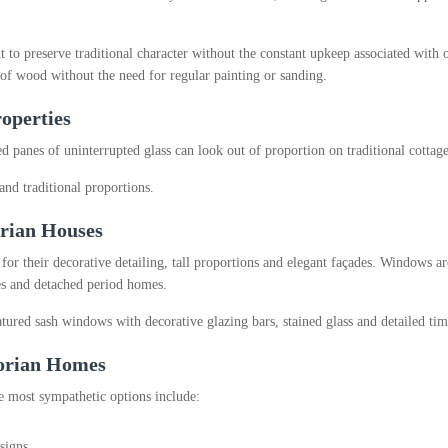
o preserve traditional character without the constant upkeep associated with 
f wood without the need for regular painting or sanding.
operties
 panes of uninterrupted glass can look out of proportion on traditional cottage
and traditional proportions.
rian Houses
 their decorative detailing, tall proportions and elegant façades. Windows are
ces and detached period homes.
tured sash windows with decorative glazing bars, stained glass and detailed ti
torian Homes
e most sympathetic options include:
signs