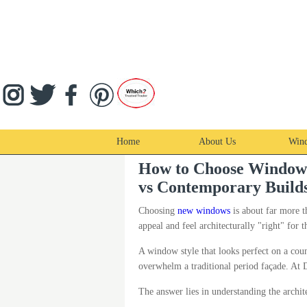
Home
About Us
Win
How to Choose Windows f
vs Contemporary Build
Choosing
new windows
is about far more t
appeal and feel architecturally "right" for t
A window style that looks perfect on a cou
overwhelm a traditional period façade. A
The answer lies in understanding the archit