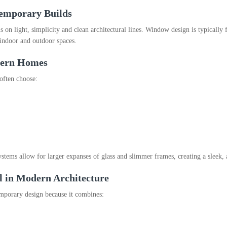
emporary Builds
on light, simplicity and clean architectural lines. Window design is typically
 indoor and outdoor spaces.
dern Homes
often choose:
ms allow for larger expanses of glass and slimmer frames, creating a sleek, a
in Modern Architecture
mporary design because it combines: