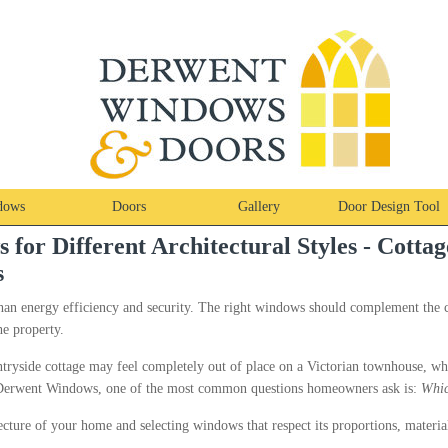
dows
Doors
Gallery
Door Design Tool
or Different Architectural Styles - Cottag
s
han energy efficiency and security. The right windows should complement the 
he property.
ntryside cottage may feel completely out of place on a Victorian townhouse, 
t Derwent Windows, one of the most common questions homeowners ask is:
Whic
ecture of your home and selecting windows that respect its proportions, material