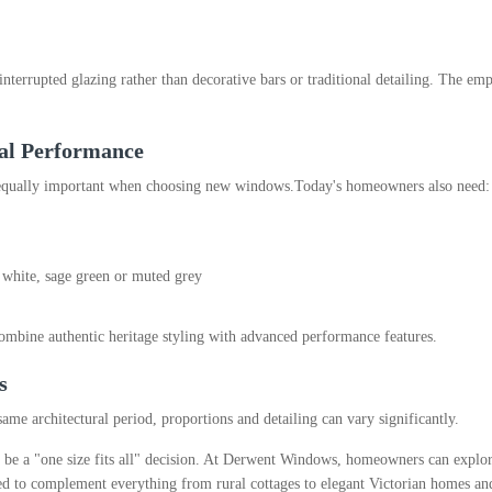
terrupted glazing rather than decorative bars or traditional detailing. The emp
cal Performance
 equally important when choosing new windows.
Today's homeowners also need:
, white, sage green or muted grey
mbine authentic heritage styling with advanced performance features.
s
ame architectural period, proportions and detailing can vary significantly.
be a "one size fits all" decision. At Derwent Windows, homeowners can explor
d to complement everything from rural cottages to elegant Victorian homes an