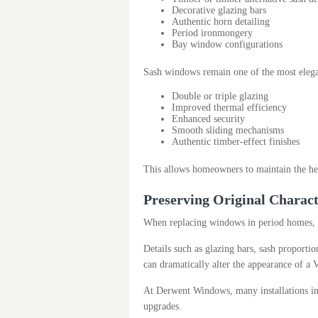
Decorative glazing bars
Authentic horn detailing
Period ironmongery
Bay window configurations
Sash windows remain one of the most elegan
Double or triple glazing
Improved thermal efficiency
Enhanced security
Smooth sliding mechanisms
Authentic timber-effect finishes
This allows homeowners to maintain the her
Preserving Original Charac
When replacing windows in period homes, ma
Details such as glazing bars, sash proport
can dramatically alter the appearance of a V
At Derwent Windows, many installations in
upgrades.