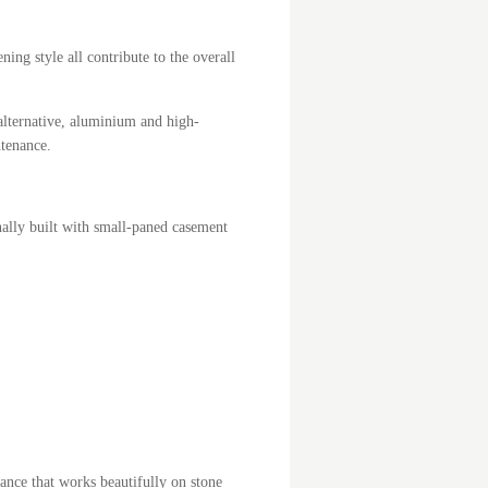
ing style all contribute to the overall
lternative, aluminium and high-
ntenance.
inally built with small-paned casement
ance that works beautifully on stone