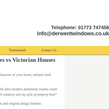
Telephone: 01773 747456
info@derwentwindows.co.uk
Testimonials
Contact Us
es vs Victorian Houses
character of your home, enhance kerb
while ultra-modern aluminium frames could
h windows suit my style of property best?
s and original design features.