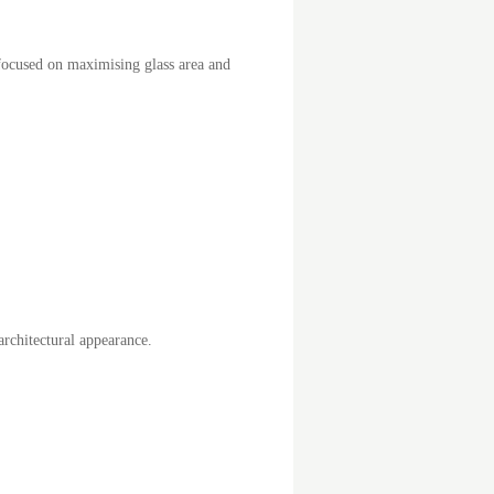
 focused on maximising glass area and
rchitectural appearance.