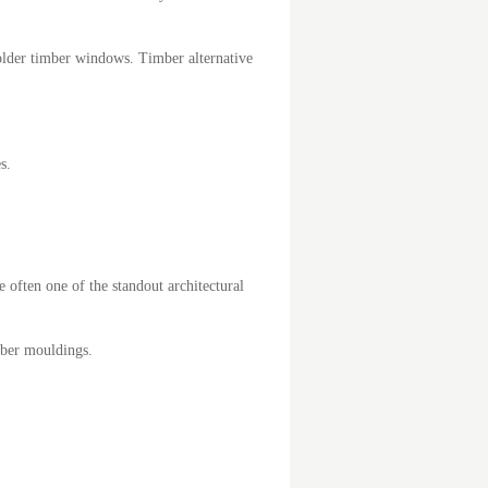
older timber windows. Timber alternative
s.
 often one of the standout architectural
mber mouldings.