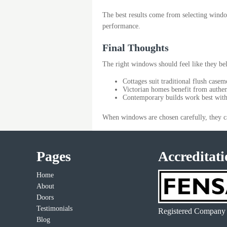
The best results come from selecting windows
performance.
Final Thoughts
The right windows should feel like they be
Cottages suit traditional flush casem
Victorian homes benefit from authen
Contemporary builds work best with 
When windows are chosen carefully, they c
Pages
Accreditati
Home
About
Doors
Testimonials
Registered Company
Blog