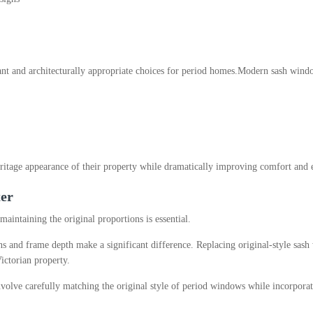
t and architecturally appropriate choices for period homes.
Modern sash windo
itage appearance of their property while dramatically improving comfort and e
ter
intaining the original proportions is essential.
ions and frame depth make a significant difference. Replacing original-style s
ictorian property.
volve carefully matching the original style of period windows while incorpor