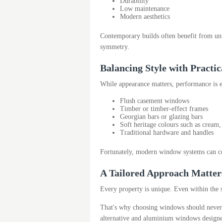
Durability
Low maintenance
Modern aesthetics
Contemporary builds often benefit from unin
symmetry.
Balancing Style with Practi
While appearance matters, performance is
Flush casement windows
Timber or timber-effect frames
Georgian bars or glazing bars
Soft heritage colours such as cream
Traditional hardware and handles
Fortunately, modern window systems can co
A Tailored Approach Matter
Every property is unique. Even within the s
That's why choosing windows should never 
alternative and aluminium windows designe