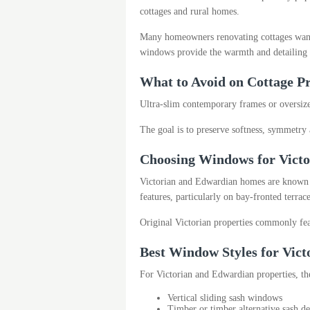
cottages and rural homes.
Many homeowners renovating cottages want t
windows provide the warmth and detailing o
What to Avoid on Cottage Pr
Ultra-slim contemporary frames or oversized
The goal is to preserve softness, symmetry 
Choosing Windows for Victo
Victorian and Edwardian homes are known for
features, particularly on bay-fronted terra
Original Victorian properties commonly fea
Best Window Styles for Vic
For Victorian and Edwardian properties, th
Vertical sliding sash windows
Timber or timber alternative sash de