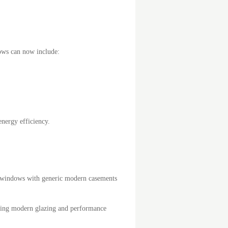
ws can now include:
nergy efficiency.
ash windows with generic modern casements
ating modern glazing and performance