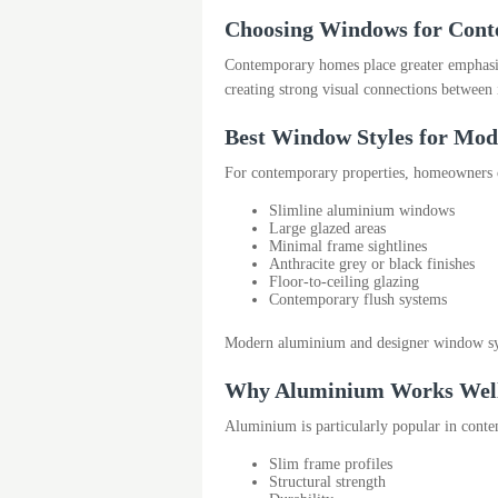
Choosing Windows for Cont
Contemporary homes place greater emphasis 
creating strong visual connections between
Best Window Styles for Mo
For contemporary properties, homeowners 
Slimline aluminium windows
Large glazed areas
Minimal frame sightlines
Anthracite grey or black finishes
Floor-to-ceiling glazing
Contemporary flush systems
Modern aluminium and designer window syste
Why Aluminium Works Well 
Aluminium is particularly popular in conte
Slim frame profiles
Structural strength