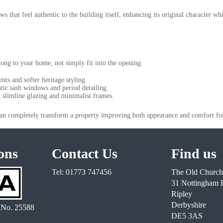
 that feel authentic to the building itself, enhancing its original character whi
long to your home, not simply fit into the opening.
ents and softer heritage styling.
tic sash windows and period detailing.
slimline glazing and minimalist frames.
an completely transform a property improving both appearance and comfort fo
ons
Contact Us
Find us
Tel: 01773 747456
The Old Church
31 Nottingham 
Ripley
Derbyshire
 No. 25588
DE5 3AS