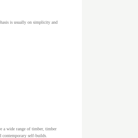
hasis is usually on simplicity and
e a wide range of timber, timber
d contemporary self-builds.