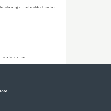
le delivering all the benefits of modern
r decades to come.
Road