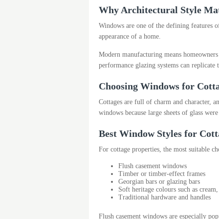
Why Architectural Style Ma
Windows are one of the defining features of
appearance of a home.
Modern manufacturing means homeowners no
performance glazing systems can replicate t
Choosing Windows for Cott
Cottages are full of charm and character, a
windows because large sheets of glass were 
Best Window Styles for Cott
For cottage properties, the most suitable ch
Flush casement windows
Timber or timber-effect frames
Georgian bars or glazing bars
Soft heritage colours such as cream
Traditional hardware and handles
Flush casement windows are especially popul